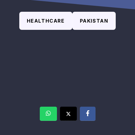
HEALTHCARE
PAKISTAN