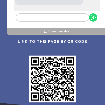
Show timetable
LINK TO THIS PAGE BY QR CODE