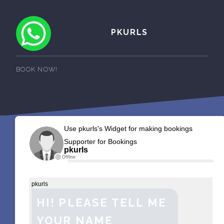
PKURLS
BOOK NOW!
Use pkurls's Widget for making bookings
Supporter for Bookings
pkurls
Offline
pkurls
HI! PLEASE TELL ME
YOUR NAME