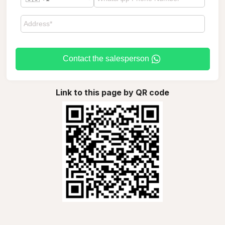
Contact the salesperson
Link to this page by QR code