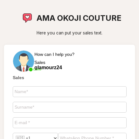
AMA OKOJI COUTURE
Here you can put your sales text.
How can I help you?
Sales
glamourz24
Online
Sales