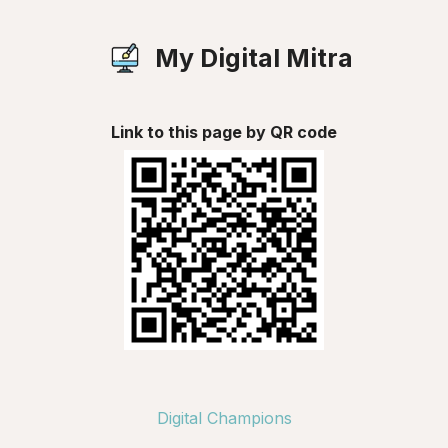
My Digital Mitra
Link to this page by QR code
Digital Champions