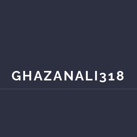
GHAZANALI318