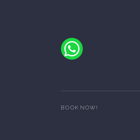
BOOK NOW!