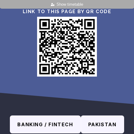
Show timetable
LINK TO THIS PAGE BY QR CODE
BANKING / FINTECH
PAKISTAN