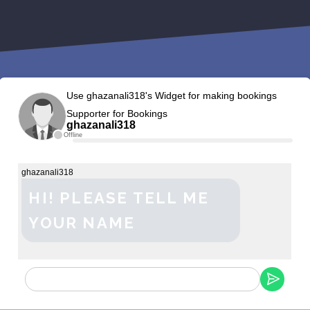
Use ghazanali318's Widget for making bookings
Supporter for Bookings
ghazanali318
Offline
ghazanali318
HI! PLEASE TELL ME
YOUR NAME