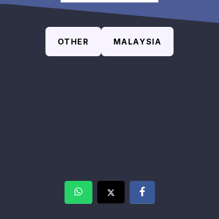
OTHER
MALAYSIA