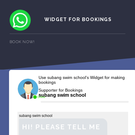
WIDGET FOR BOOKINGS
BOOK NOW!
Use subang swim school's Widget for making
bookings
Supporter for Bookings
subang swim school
Online
subang swim school
HI! PLEASE TELL ME