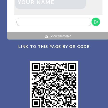
YOUR NAME
Show timetable
LINK TO THIS PAGE BY QR CODE