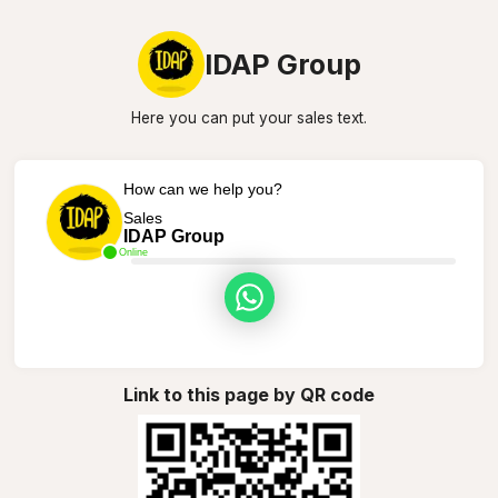
IDAP Group
Here you can put your sales text.
How can we help you?
Sales
IDAP Group
Online
Link to this page by QR code