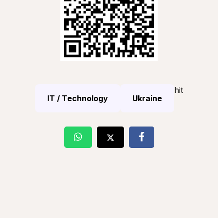
hit
IT / Technology
Ukraine