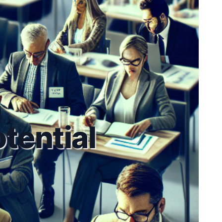
tential