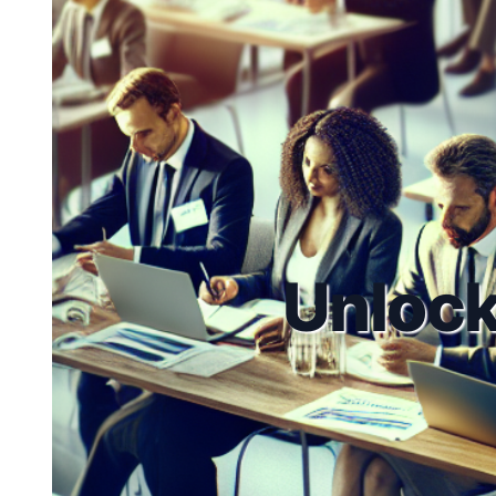
Unlock