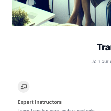
Tra
Join our 
Expert Instructors
Learn from industry leaders and gain