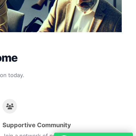
come
ion today.
Supportive Community
Join a network of peers who are