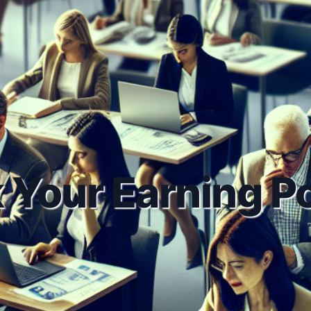
 Your Earning Po