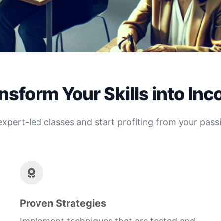
nsform Your Skills into In
expert-led classes and start profiting from your pass
Proven Strategies
Implement techniques that are tested and