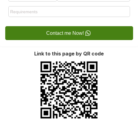
Contact me Now!
Link to this page by QR code