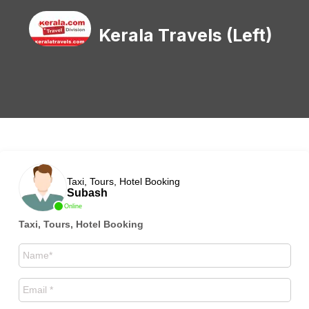
Kerala Travels (Left)
Taxi, Tours, Hotel Booking
Subash
Online
Taxi, Tours, Hotel Booking