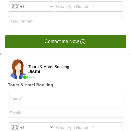
Contact me Now
Tours & Hotel Booking
Jismi
Online
Tours & Hotel Booking