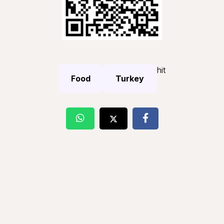
hit
Food
Turkey