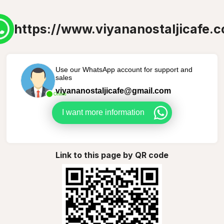
https://www.viyananostaljicafe.
Use our WhatsApp account for support and
sales
viyananostaljicafe@gmail.com
Online
I want more information
Link to this page by QR code