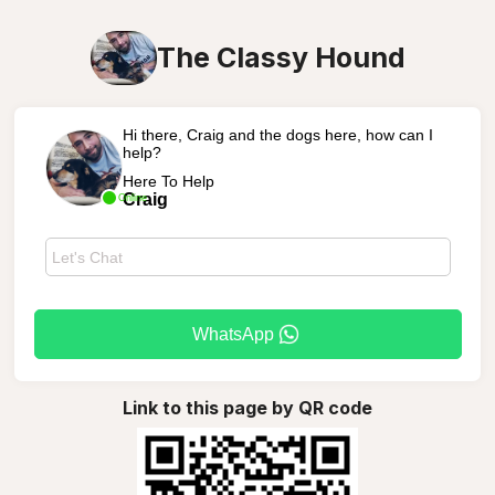
The Classy Hound
Hi there, Craig and the dogs here, how can I
help?
Here To Help
Craig
Online
WhatsApp
Link to this page by QR code