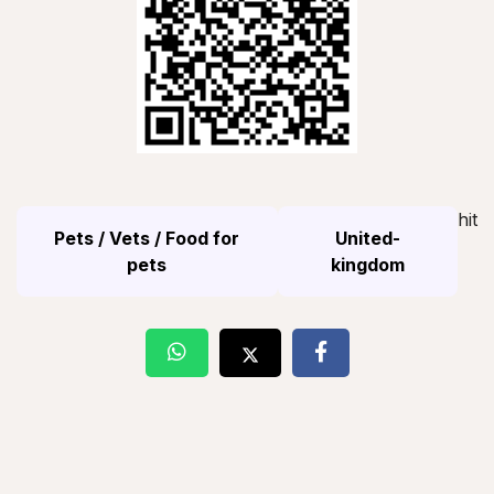
hit
Pets / Vets / Food for
United-
pets
kingdom