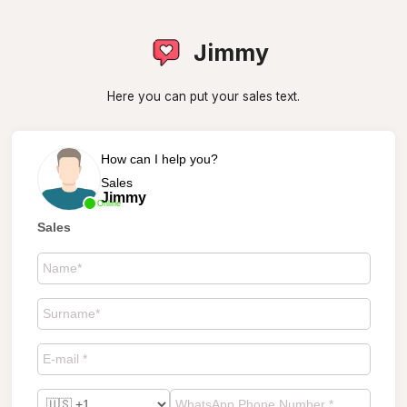
Jimmy
Here you can put your sales text.
How can I help you?
Sales
Jimmy
Online
Sales