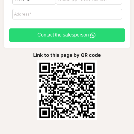
Contact the salesperson
Link to this page by QR code