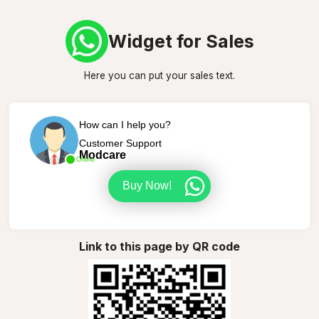
Widget for Sales
Here you can put your sales text.
How can I help you?
Customer Support
Modcare
Online
Buy Now!
Link to this page by QR code