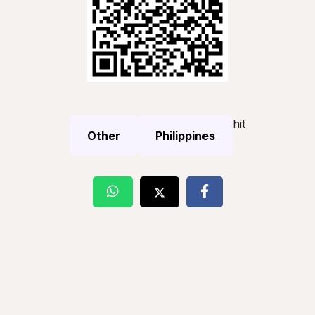
hit
Other
Philippines