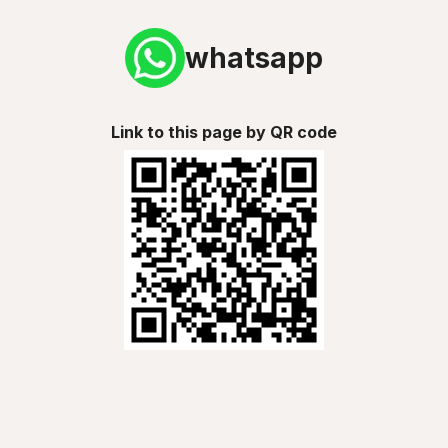
whatsapp
Link to this page by QR code