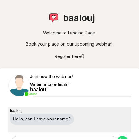
baalouj
Welcome to Landing Page
Book your place on our upcoming webinar!
Register here👇
Join now the webinar!
Webinar coordinator
baalouj
Online
baalouj
Hello, can Ι have your name?