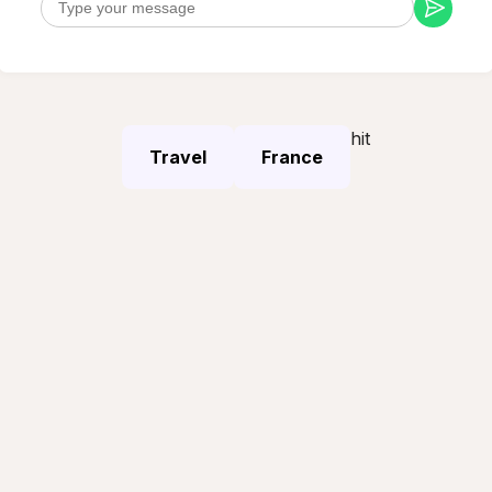
hit
Travel
France