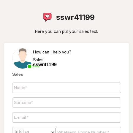
sswr41199
Here you can put your sales text.
How can I help you?
Sales
sswr41199
Online
Sales