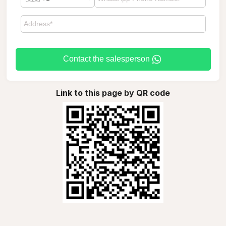
Contact the salesperson
Link to this page by QR code