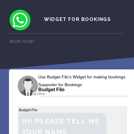
WIDGET FOR BOOKINGS
BOOK NOW!
Use Budget Filo's Widget for making bookings
Supporter for Bookings
Budget Filo
Offline
Budget Filo
HI! PLEASE TELL ME
YOUR NAME