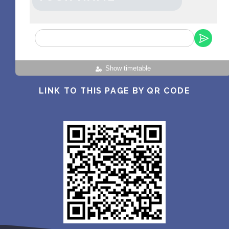
Show timetable
LINK TO THIS PAGE BY QR CODE