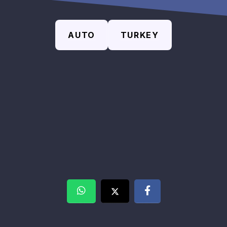
AUTO
TURKEY