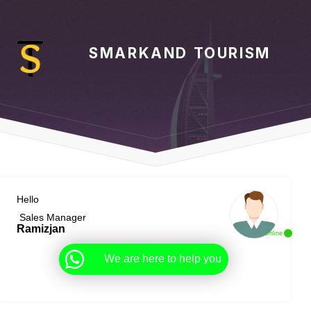
SMARKAND TOURISM
Hello
Sales Manager
Ramizjan
Online
We are here to help you