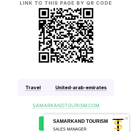
LINK TO THIS PAGE BY QR CODE
Travel
United-arab-emirates
SAMARKANDTOURISM.COM
SAMARKAND TOURISM
SALES MANAGER