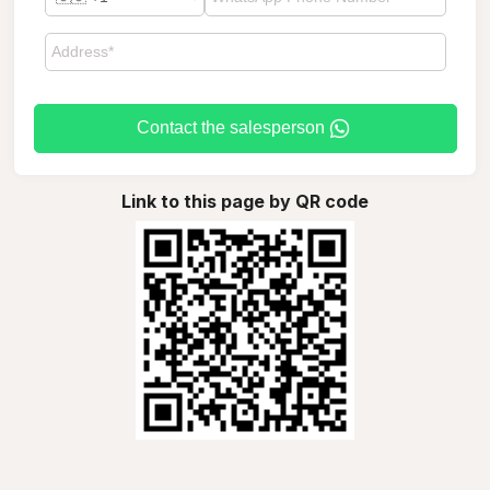
Contact the salesperson
Link to this page by QR code