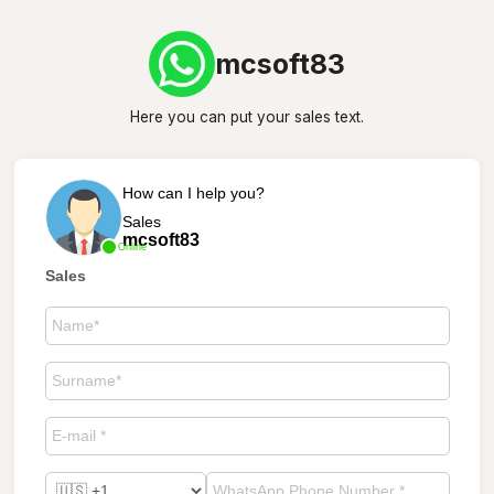
mcsoft83
Here you can put your sales text.
How can I help you?
Sales
mcsoft83
Online
Sales