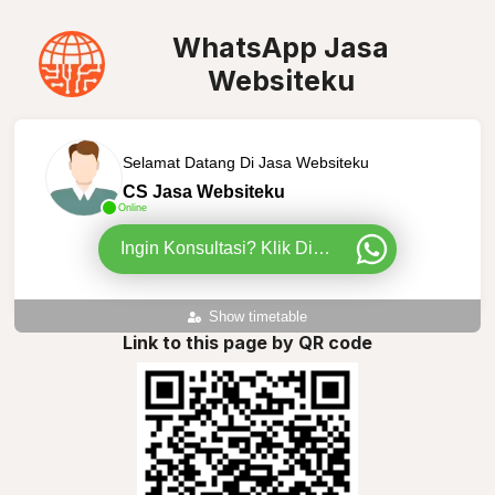
WhatsApp Jasa
Websiteku
Selamat Datang Di Jasa Websiteku
CS Jasa Websiteku
Online
Ingin Konsultasi? Klik Disini
Show timetable
Link to this page by QR code