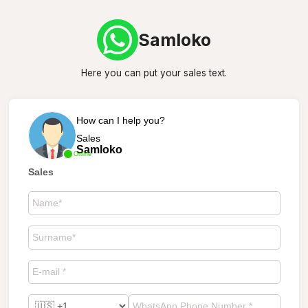
Samloko
Here you can put your sales text.
How can I help you?
Sales
Samloko
Online
Sales