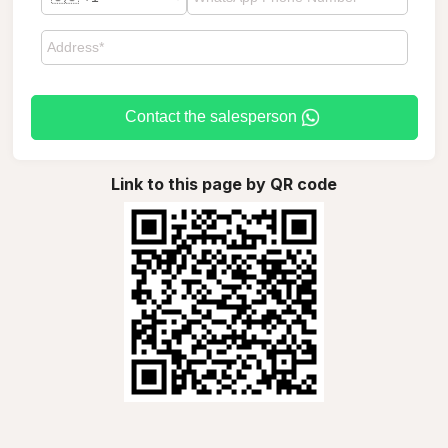
Contact the salesperson
Link to this page by QR code