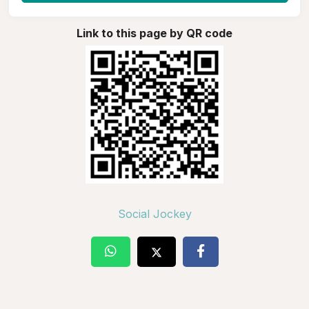
Link to this page by QR code
Social Jockey