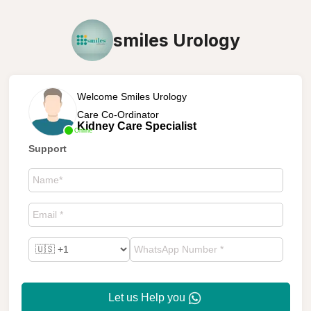
smiles Urology
Welcome Smiles Urology
Care Co-Ordinator
Kidney Care Specialist
Online
Support
Let us Help you