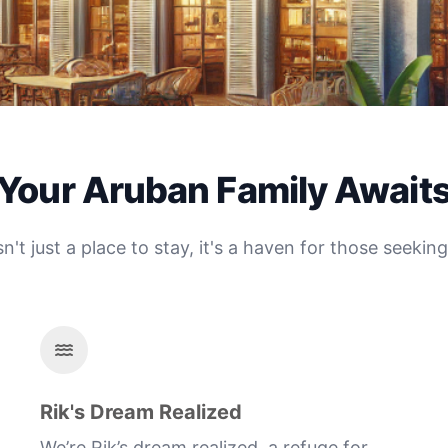
Your Aruban Family Await
't just a place to stay, it's a haven for those seeki
Rik's Dream Realized
We’re Rik’s dream realized, a refuge for