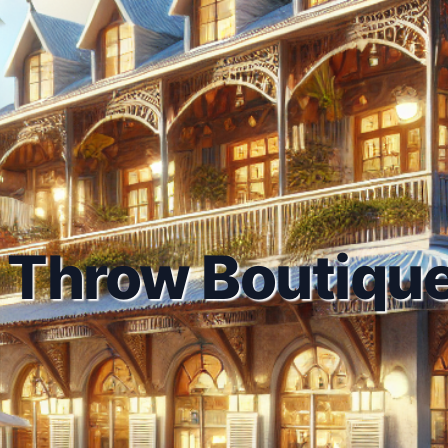
 Throw Boutique