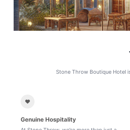
Stone Throw Boutique Hotel isn
Genuine Hospitality
At Stone Throw, we’re more than just a