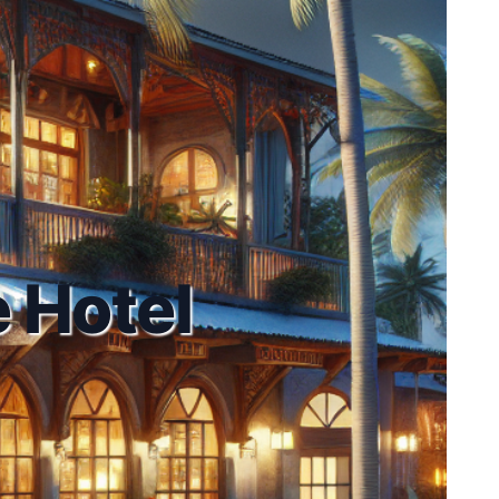
 Hotel