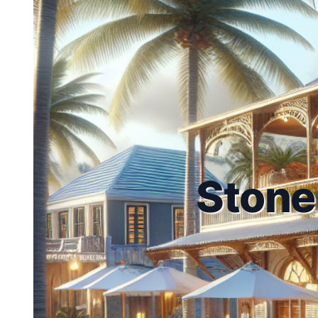
Stone