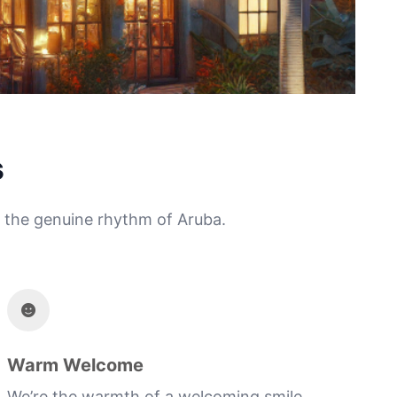
s
ng the genuine rhythm of Aruba.
Warm Welcome
We’re the warmth of a welcoming smile,