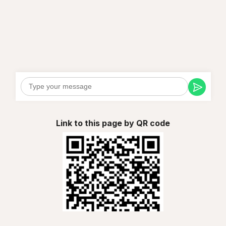
Link to this page by QR code