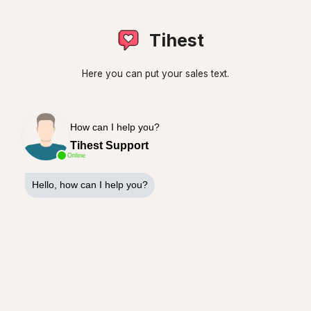
Tihest
Here you can put your sales text.
How can I help you?
Tihest Support
Online
Hello, how can I help you?