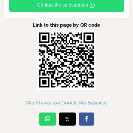
Contact the salesperson
Link to this page by QR code
Cita Previa con Google My Business