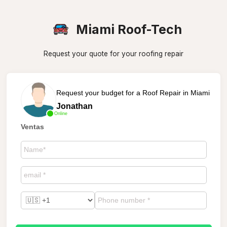
Miami Roof-Tech
Request your quote for your roofing repair
Request your budget for a Roof Repair in Miami
Jonathan
Online
Ventas