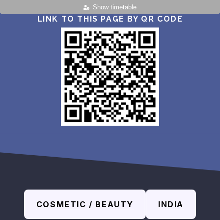
Show timetable
LINK TO THIS PAGE BY QR CODE
COSMETIC / BEAUTY
INDIA