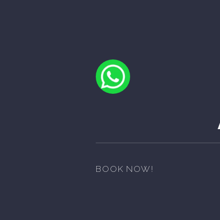
BOOK NOW!