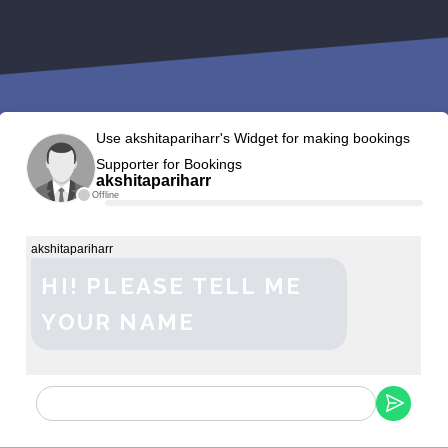
Use akshitapariharr's Widget for making bookings
Supporter for Bookings
akshitapariharr
Offline
akshitapariharr
HI! PLEASE TELL ME
YOUR NAME