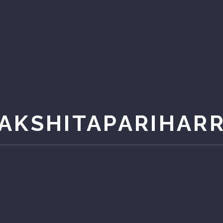
AKSHITAPARIHAR