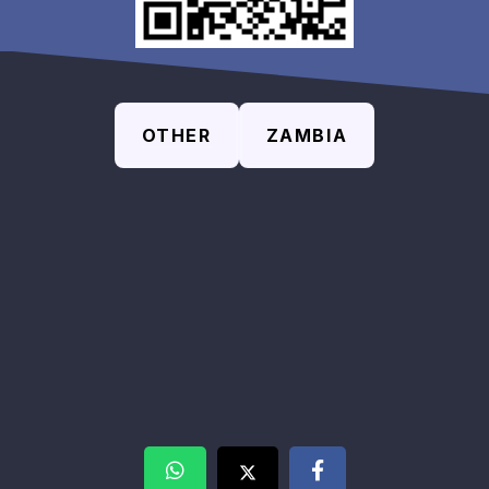
OTHER
ZAMBIA