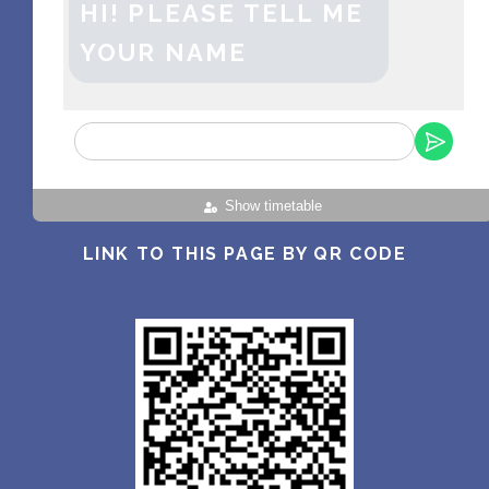
HI! PLEASE TELL ME
YOUR NAME
Show timetable
LINK TO THIS PAGE BY QR CODE