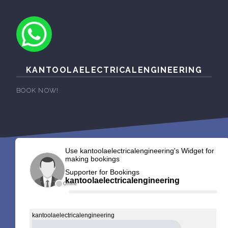
KANTOOLAELECTRICALENGINEERING
BOOK NOW!
Use kantoolaelectricalengineering's Widget for
making bookings
Supporter for Bookings
kantoolaelectricalengineering
Offline
kantoolaelectricalengineering