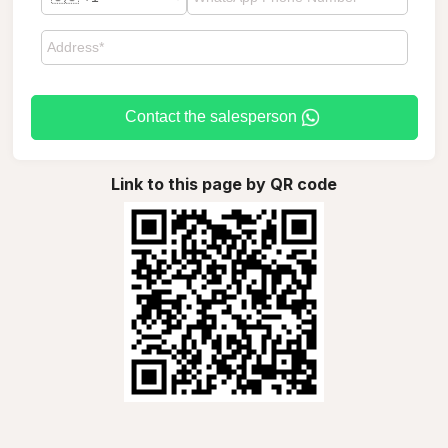
Contact the salesperson
Link to this page by QR code