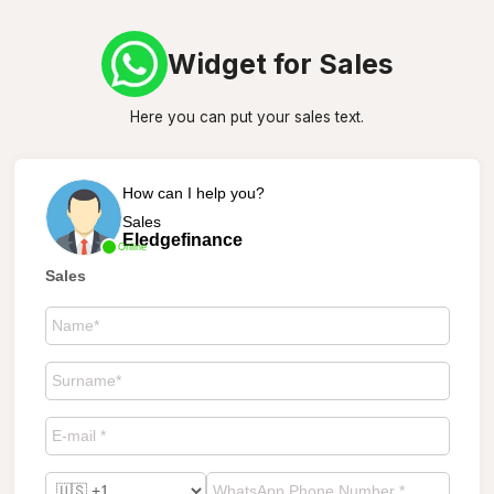
Widget for Sales
Here you can put your sales text.
How can I help you?
Sales
Eledgefinance
Online
Sales