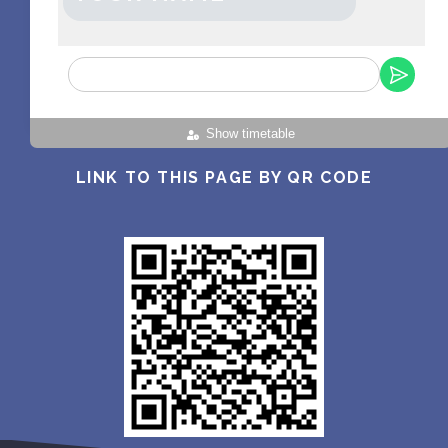
Show timetable
LINK TO THIS PAGE BY QR CODE