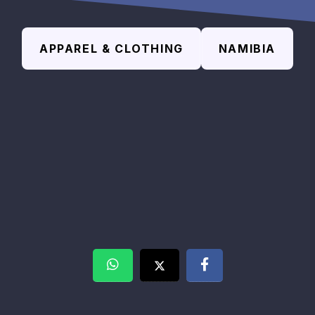
APPAREL & CLOTHING
NAMIBIA