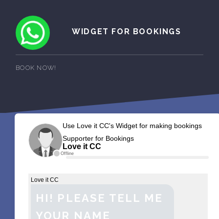
WIDGET FOR BOOKINGS
BOOK NOW!
Use Love it CC's Widget for making bookings
Supporter for Bookings
Love it CC
Offline
Love it CC
HI! PLEASE TELL ME
YOUR NAME