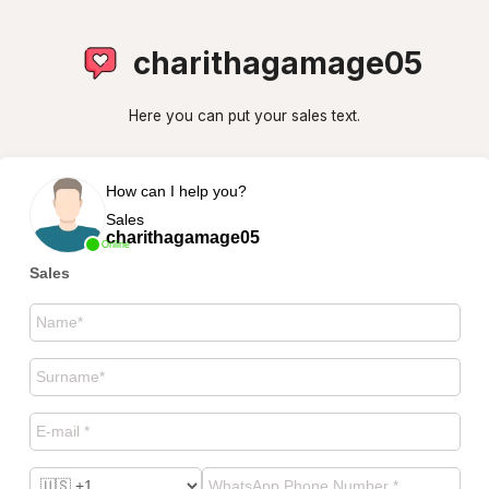
charithagamage05
Here you can put your sales text.
How can I help you?
Sales
charithagamage05
Online
Sales