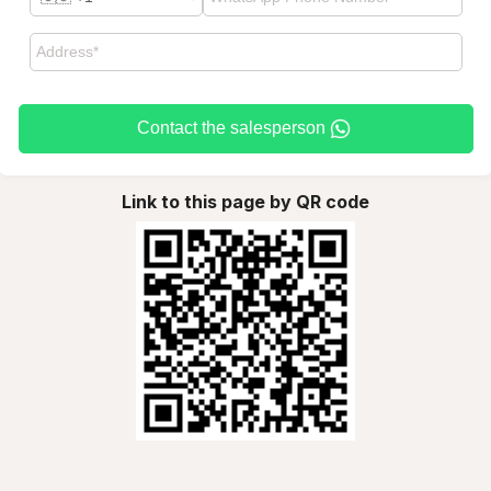
Contact the salesperson
Link to this page by QR code