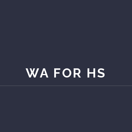
WA FOR HS