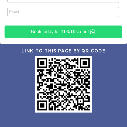
Book today for 11% Discount
LINK TO THIS PAGE BY QR CODE