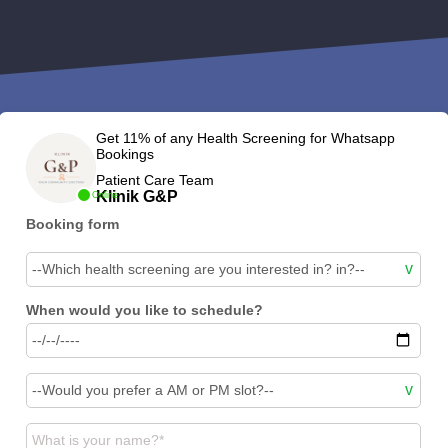
Get 11% of any Health Screening for Whatsapp
Bookings
Patient Care Team
Klinik G&P
Online
Booking form
When would you like to schedule?