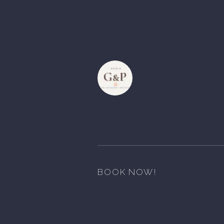
BOOK NOW!