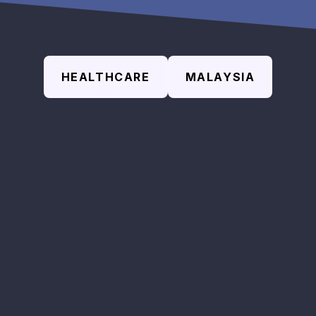
HEALTHCARE
MALAYSIA