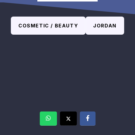
COSMETIC / BEAUTY
JORDAN