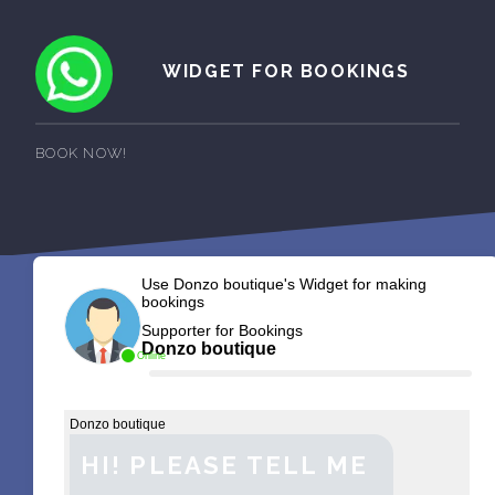
WIDGET FOR BOOKINGS
BOOK NOW!
Use Donzo boutique's Widget for making
bookings
Supporter for Bookings
Donzo boutique
Online
Donzo boutique
HI! PLEASE TELL ME