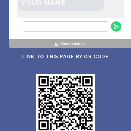
YOUR NAME
Show timetable
LINK TO THIS PAGE BY QR CODE