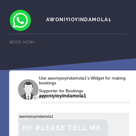
AWONIYIOYINDAMOLA1
BOOK NOW!
Use awoniyioyindamola1's Widget for making
bookings
Supporter for Bookings
awoniyioyindamola1
Offline
awoniyioyindamola1
HI! PLEASE TELL ME