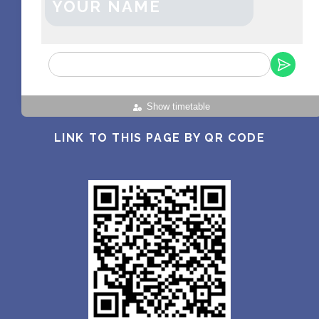
YOUR NAME
Show timetable
LINK TO THIS PAGE BY QR CODE