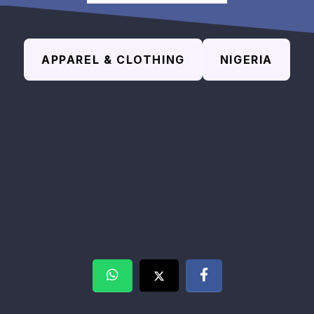
APPAREL & CLOTHING
NIGERIA