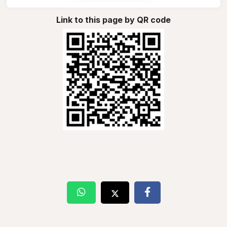
Link to this page by QR code