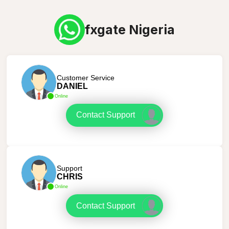
fxgate Nigeria
Customer Service
DANIEL
Online
Contact Support
Support
CHRIS
Online
Contact Support