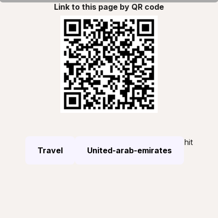
Link to this page by QR code
hit
Travel
United-arab-emirates