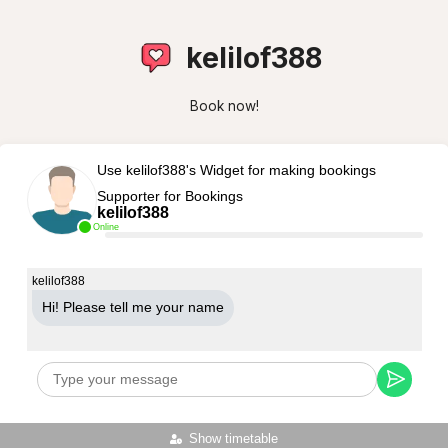
kelilof388
Book now!
Use kelilof388's Widget for making bookings
Supporter for Bookings
kelilof388
Online
kelilof388
Hi! Please tell me your name
Show timetable