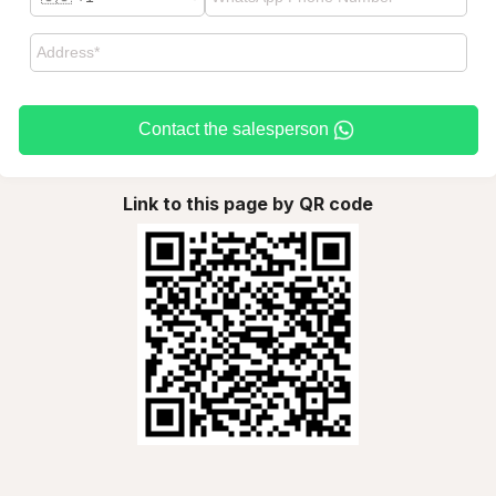
Contact the salesperson
Link to this page by QR code