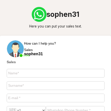
sophen31
Here you can put your sales text.
How can I help you?
Sales
sophen31
Online
Sales