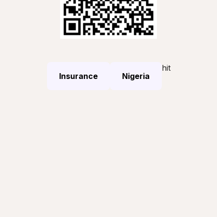
hit
Insurance
Nigeria