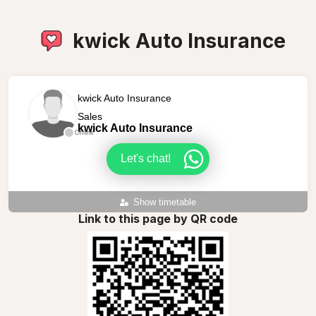
kwick Auto Insurance
kwick Auto Insurance
Sales
kwick Auto Insurance
Offline
Let's chat!
Show timetable
Link to this page by QR code