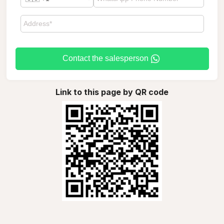
Contact the salesperson
Link to this page by QR code