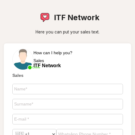
ITF Network
Here you can put your sales text.
How can I help you?
Sales
ITF Network
Online
Sales