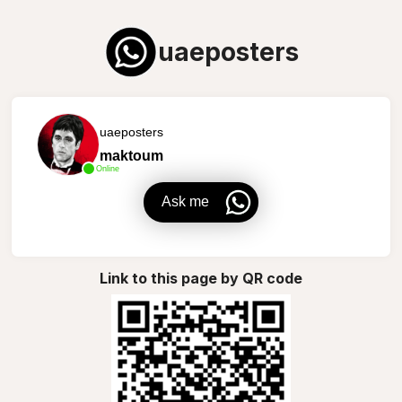
uaeposters
uaeposters
maktoum
Online
Ask me
Link to this page by QR code