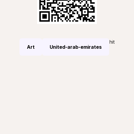
hit
Art
United-arab-emirates