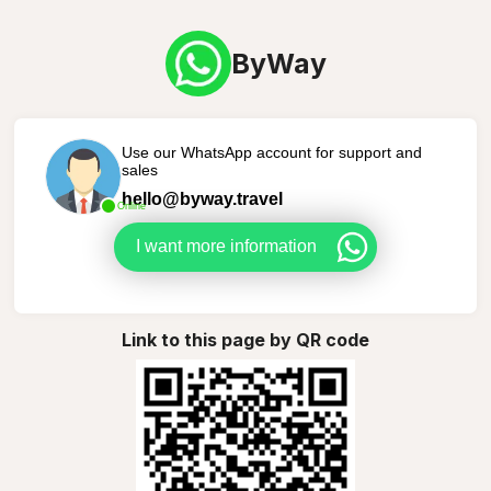
ByWay
Use our WhatsApp account for support and
sales
hello@byway.travel
Online
I want more information
Link to this page by QR code