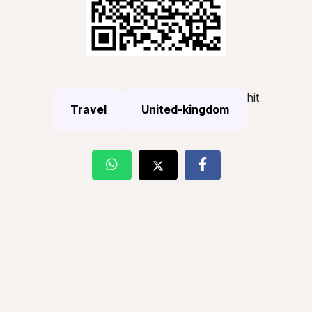
hit
Travel
United-kingdom