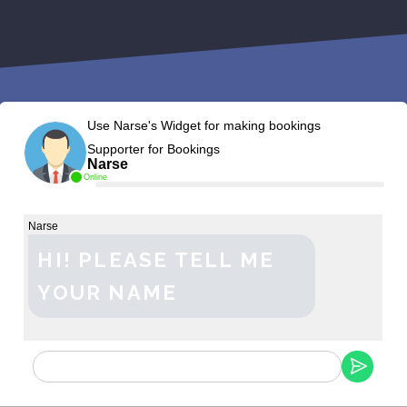
Use Narse's Widget for making bookings
Supporter for Bookings
Narse
Online
Narse
HI! PLEASE TELL ME
YOUR NAME