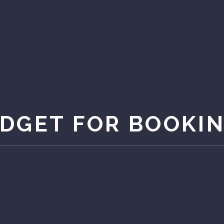
DGET FOR BOOKI