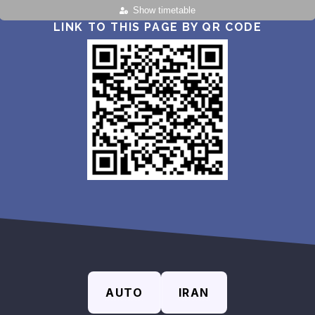
Show timetable
LINK TO THIS PAGE BY QR CODE
AUTO
IRAN