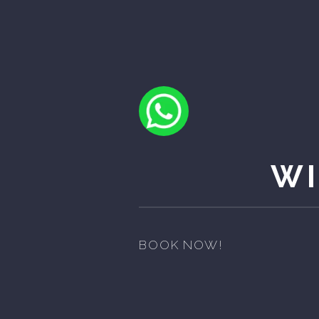
WI
BOOK NOW!