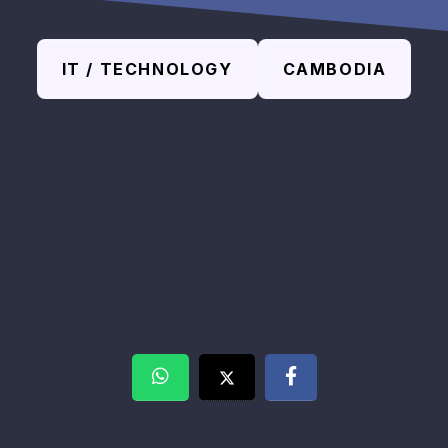
IT / TECHNOLOGY
CAMBODIA