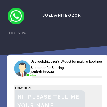
JOELWHITEOZOR
BOOK NOW!
Use joelwhiteozor's Widget for making bookings
Supporter for Bookings
joelwhiteozor
Online
joelwhiteozor
HI! PLEASE TELL ME
YOUR NAME