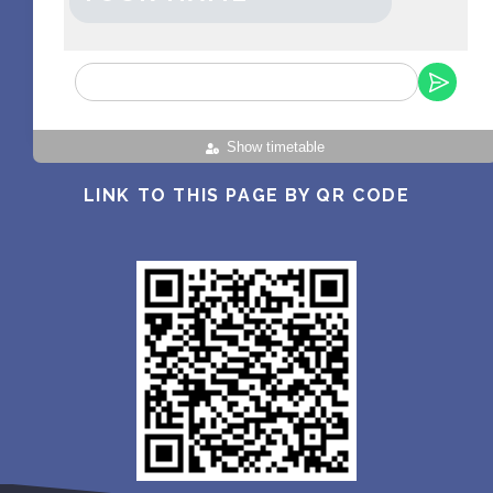
Show timetable
LINK TO THIS PAGE BY QR CODE