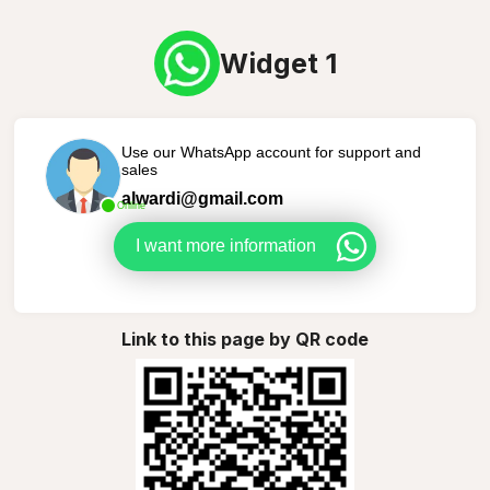
Widget 1
Use our WhatsApp account for support and
sales
alwardi@gmail.com
Online
I want more information
Link to this page by QR code