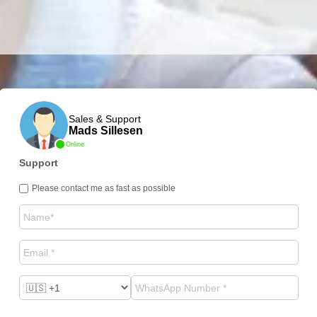
Sales & Support
Mads Sillesen
Online
Support
Please contact me as fast as possible