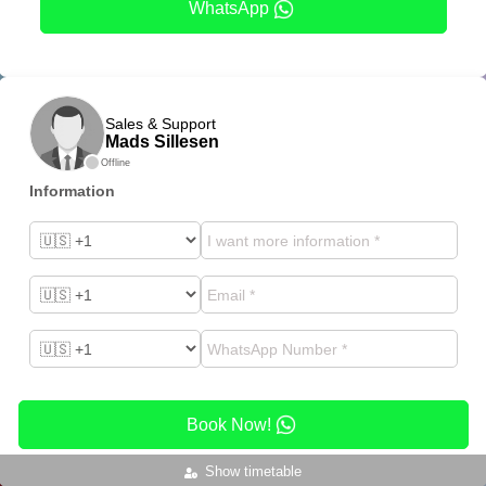
WhatsApp
Sales & Support
Mads Sillesen
Offline
Information
Book Now!
Show timetable