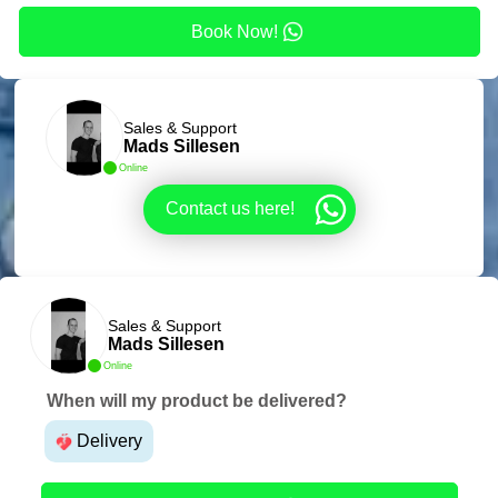
Book Now!
Sales & Support
Mads Sillesen
Online
Contact us here!
Sales & Support
Mads Sillesen
Online
When will my product be delivered?
Delivery