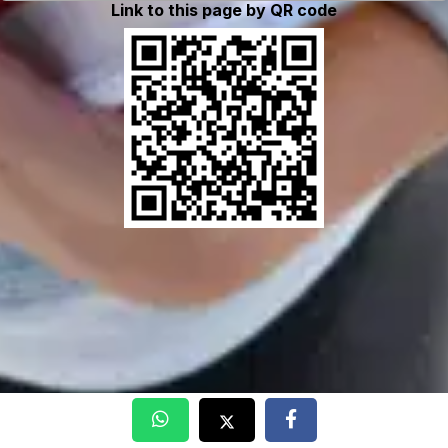
Link to this page by QR code