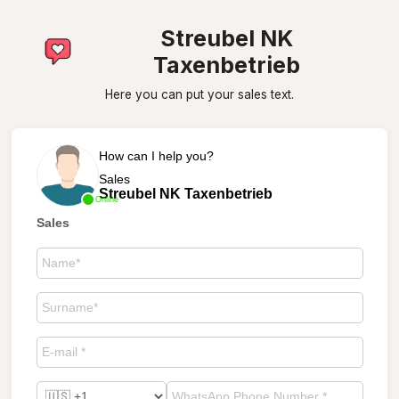
Streubel NK
Taxenbetrieb
Here you can put your sales text.
How can I help you?
Sales
Streubel NK Taxenbetrieb
Online
Sales