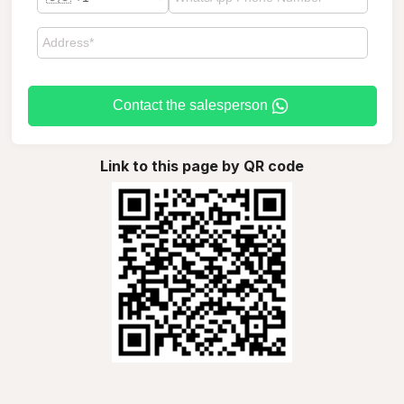
Contact the salesperson
Link to this page by QR code