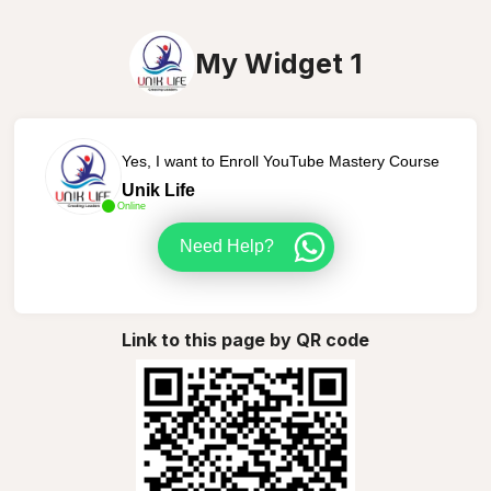
My Widget 1
Yes, I want to Enroll YouTube Mastery Course
Unik Life
Online
Need Help?
Link to this page by QR code