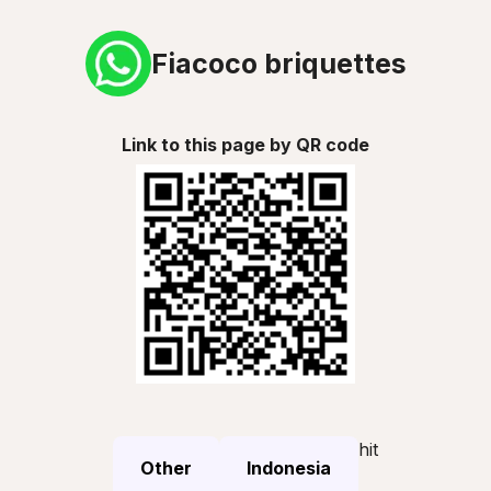
Fiacoco briquettes
Link to this page by QR code
hit
Other
Indonesia