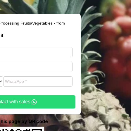
Processing Fruits/Vegetables - from
it
tact with sales
 this page by QR code