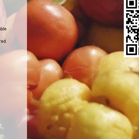
able
.
red