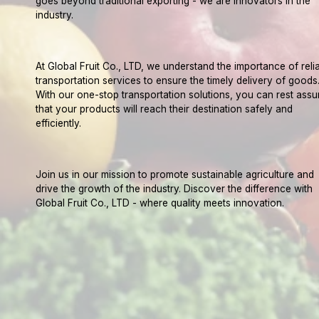
goes beyond traditional exporting - we are innovators in the
industry.
At Global Fruit Co., LTD, we understand the importance of reli
transportation services to ensure the timely delivery of goods
With our one-stop transportation solutions, you can rest assu
that your products will reach their destination safely and
efficiently.
Join us in our mission to promote sustainable agriculture and
drive the growth of the industry. Discover the difference with
Global Fruit Co., LTD - where quality meets innovation.