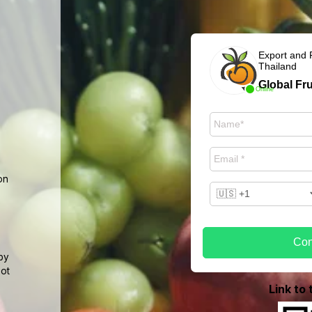
Export and 
Thailand
Global Fru
Online
on
Con
by
not
Link to