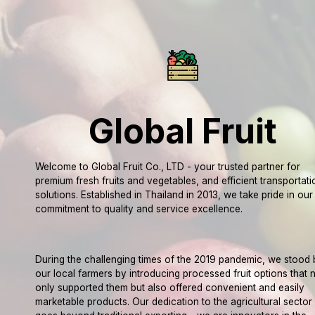
Global Fruit
Welcome to Global Fruit Co., LTD - your trusted partner for
premium fresh fruits and vegetables, and efficient transportati
solutions. Established in Thailand in 2013, we take pride in our
commitment to quality and service excellence.
During the challenging times of the 2019 pandemic, we stood 
our local farmers by introducing processed fruit options that 
only supported them but also offered convenient and easily
marketable products. Our dedication to the agricultural sector