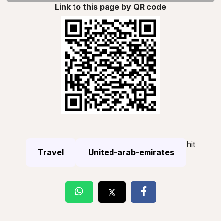
Link to this page by QR code
hit
Travel
United-arab-emirates