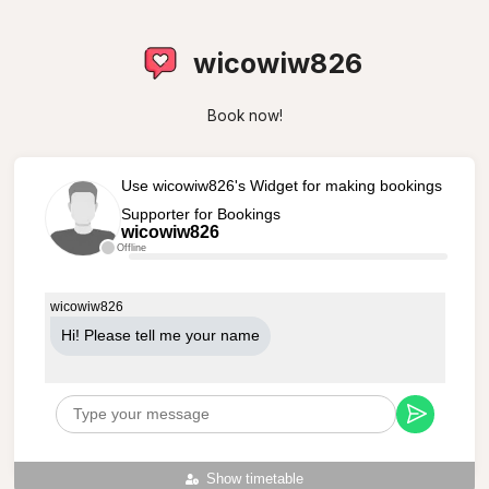
wicowiw826
Book now!
Use wicowiw826's Widget for making bookings
Supporter for Bookings
wicowiw826
Offline
wicowiw826
Hi! Please tell me your name
Show timetable