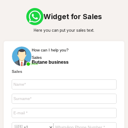
Widget for Sales
Here you can put your sales text.
How can I help you?
Sales
Butane business
Online
Sales