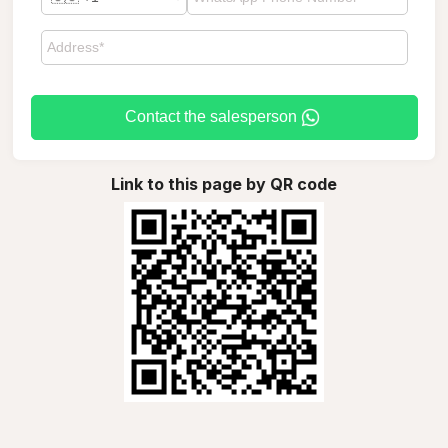
Contact the salesperson
Link to this page by QR code