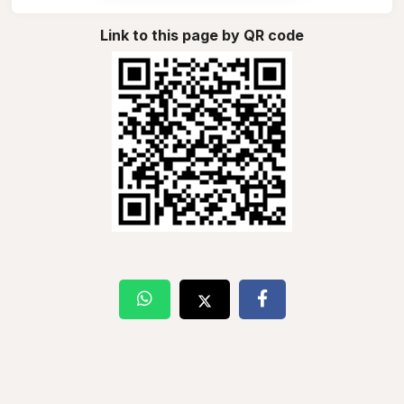
Link to this page by QR code