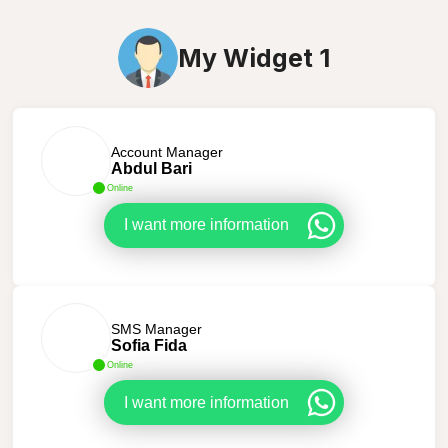
My Widget 1
Account Manager
Abdul Bari
Online
I want more information
SMS Manager
Sofia Fida
Online
I want more information